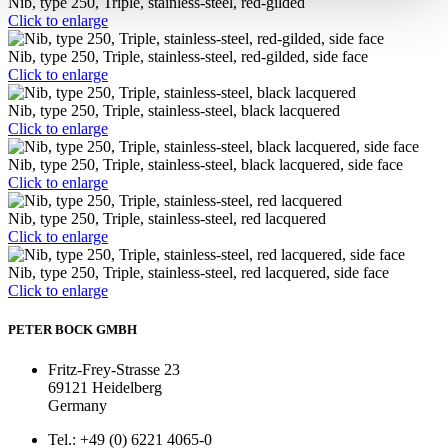
Nib, type 250, Triple, stainless-steel, red-gilded
Click to enlarge
Nib, type 250, Triple, stainless-steel, red-gilded, side face
Click to enlarge
Nib, type 250, Triple, stainless-steel, black lacquered
Click to enlarge
Nib, type 250, Triple, stainless-steel, black lacquered, side face
Click to enlarge
Nib, type 250, Triple, stainless-steel, red lacquered
Click to enlarge
Nib, type 250, Triple, stainless-steel, red lacquered, side face
Click to enlarge
PETER BOCK GMBH
Fritz-Frey-Strasse 23
69121 Heidelberg
Germany
Tel.: +49 (0) 6221 4065-0