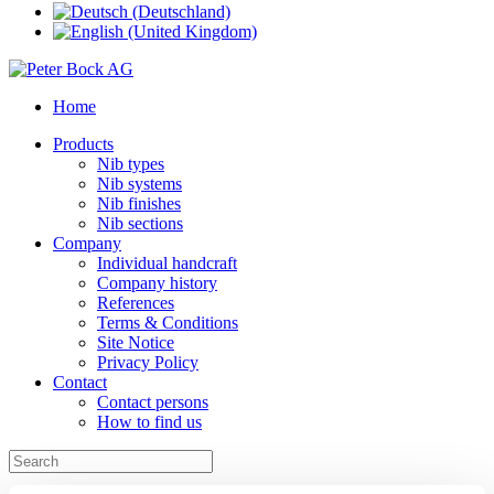
Home
Products
Nib types
Nib systems
Nib finishes
Nib sections
Company
Individual handcraft
Company history
References
Terms & Conditions
Site Notice
Privacy Policy
Contact
Contact persons
How to find us