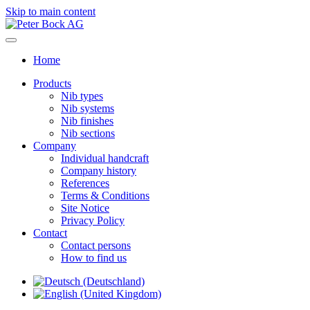
Skip to main content
Home
Products
Nib types
Nib systems
Nib finishes
Nib sections
Company
Individual handcraft
Company history
References
Terms & Conditions
Site Notice
Privacy Policy
Contact
Contact persons
How to find us