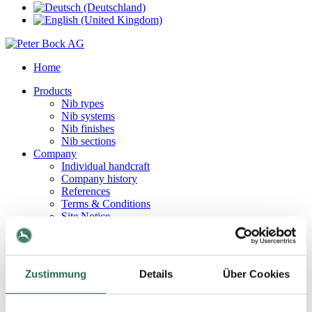
Home
Products
Nib types
Nib systems
Nib finishes
Nib sections
Company
Individual handcraft
Company history
References
Terms & Conditions
Site Notice
Privacy Policy
Contact
Contact persons
How to find us
Zustimmung
Details
Über Cookies