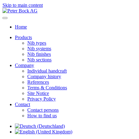
Skip to main content
Home
Products
Nib types
Nib systems
Nib finishes
Nib sections
Company
Individual handcraft
Company history
References
Terms & Conditions
Site Notice
Privacy Policy
Contact
Contact persons
How to find us