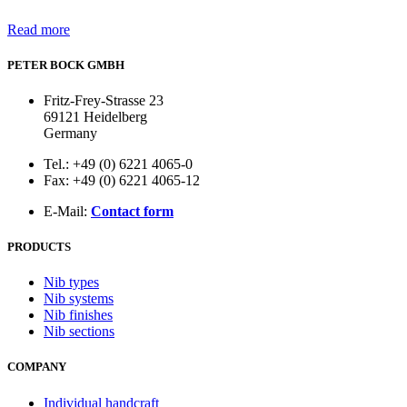
Read more
PETER BOCK GMBH
Fritz-Frey-Strasse 23
69121 Heidelberg
Germany
Tel.: +49 (0) 6221 4065-0
Fax: +49 (0) 6221 4065-12
E-Mail:
Contact form
PRODUCTS
Nib types
Nib systems
Nib finishes
Nib sections
COMPANY
Individual handcraft