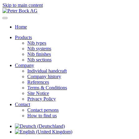
Skip to main content
Home
Products
Nib types
Nib systems
Nib finishes
Nib sections
Company
Individual handcraft
Company history
References
Terms & Conditions
Site Notice
Privacy Policy
Contact
Contact persons
How to find us