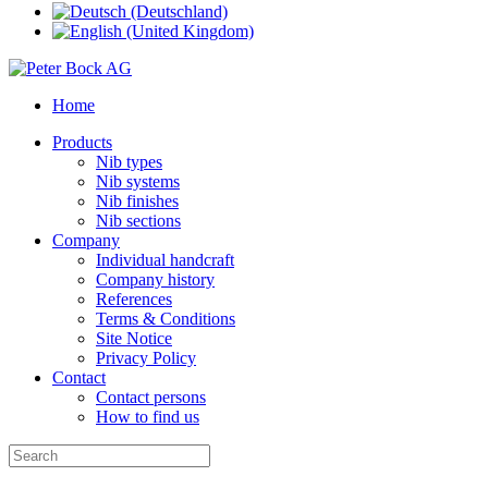
Home
Products
Nib types
Nib systems
Nib finishes
Nib sections
Company
Individual handcraft
Company history
References
Terms & Conditions
Site Notice
Privacy Policy
Contact
Contact persons
How to find us