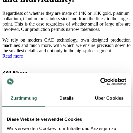
Regardless of whether they are made of 14K or 18K gold, platinum,
palladium, titanium or stainless steel and from the finest to the largest
point. This is the case regardless of whether small or large nibs are
involved. Our production permits narrow tolerances.
We rely on modern CAD technology, own designed production
machines and much more, with which we ensure precision down to
the smallest detail - and not only in the high-price segment.
Read more
380 Mono
Extra-large nib without ink-feed system
Zustimmung
Details
Über Cookies
250 Mono
Large nib without ink-feed system
Diese Webseite verwendet Cookies
Wir verwenden Cookies, um Inhalte und Anzeigen zu
220 Mono