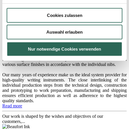
180 Triple
Cookies zulassen
Medium-sized, small nib, including an ink-feed system
Auswahl erlauben
060 Triple
Small nib, including an ink-feed system
Nur notwendige Cookies verwenden
As nib manufacturer, we also supply complete nib systems...
...consisting of a nib, an ink-feed system and an additional section in
various surface finishes in accordance with the individual nibs.
Our many years of experience make us the ideal system provider for
high-quality writing instruments. The close interlinking of the
individual production steps from the technical design, construction
and prototyping to work preparation, manufacturing and shipping
ensures efficient production as well as adherence to the highest
quality standards.
Read more
Our work is shaped by the wishes and objectives of our
customers,...