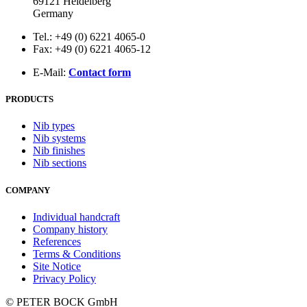
69121 Heidelberg
Germany
Tel.: +49 (0) 6221 4065-0
Fax: +49 (0) 6221 4065-12
E-Mail:
Contact form
PRODUCTS
Nib types
Nib systems
Nib finishes
Nib sections
COMPANY
Individual handcraft
Company history
References
Terms & Conditions
Site Notice
Privacy Policy
© PETER BOCK GmbH