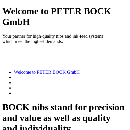
Welcome to PETER BOCK
GmbH
Your partner for high-quality nibs and ink-feed systems
which meet the highest demands.
Welcome to PETER BOCK GmbH
BOCK nibs stand for precision
and value as well as quality
and individuality.