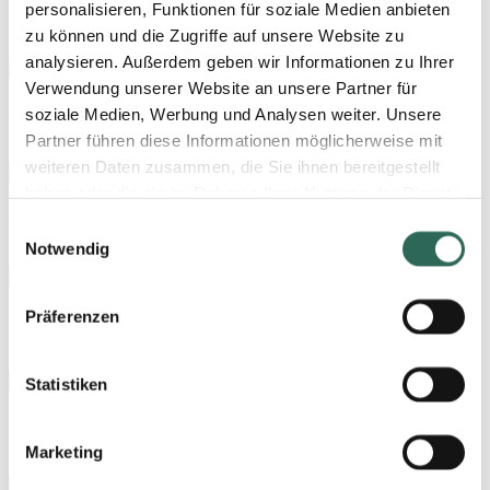
personalisieren, Funktionen für soziale Medien anbieten
Large-sized, short nib without ink-feed system
zu können und die Zugriffe auf unsere Website zu
analysieren. Außerdem geben wir Informationen zu Ihrer
Verwendung unserer Website an unsere Partner für
380 Triple
soziale Medien, Werbung und Analysen weiter. Unsere
Partner führen diese Informationen möglicherweise mit
Extra-large nib, including an ink-feed system
weiteren Daten zusammen, die Sie ihnen bereitgestellt
haben oder die sie im Rahmen Ihrer Nutzung der Dienste
250 Triple
gesammelt haben. Sie geben Einwilligung zu unseren
Einwilligungsauswahl
Cookies, wenn Sie unsere Webseite weiterhin nutzen.
Notwendig
Large nib, including an ink-feed system
Nähere Informationen entnehmen Sie bitte unserer
Datenschutzerklärung
.
Präferenzen
220 Triple
Large-sized, short nib, including an ink-feed system
Statistiken
076 Triple
Marketing
Medium-sized, broad nib, including an ink-feed system