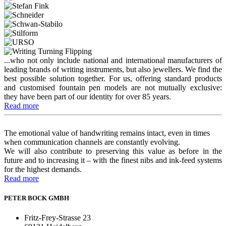
...who not only include national and international manufacturers of
leading brands of writing instruments, but also jewellers. We find the
best possible solution together. For us, offering standard products
and customised fountain pen models are not mutually exclusive:
they have been part of our identity for over 85 years.
Read more
The emotional value of handwriting remains intact, even in times
when communication channels are constantly evolving.
We will also contribute to preserving this value as before in the
future and to increasing it – with the finest nibs and ink-feed systems
for the highest demands.
Read more
PETER BOCK GMBH
Fritz-Frey-Strasse 23